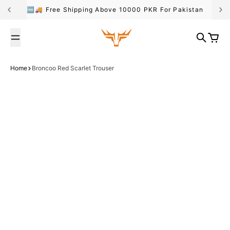
Skip to content
🆓🚚 Free Shipping Above 10000 PKR For Pakistan
Broncoo
Search
Cart
Home
Broncoo Red Scarlet Trouser