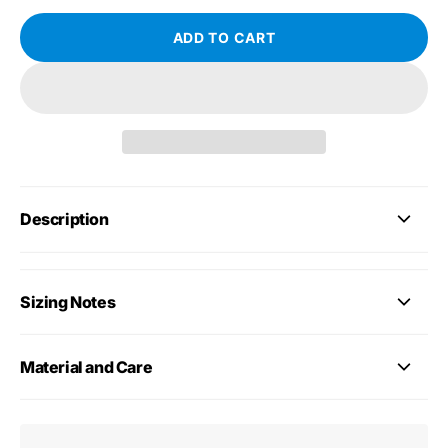
ADD TO CART
Description
Sizing Notes
Material and Care