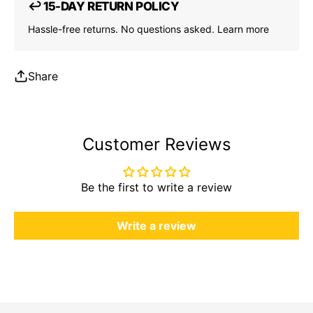
↩ 15-DAY RETURN POLICY
Hassle-free returns. No questions asked.
Learn more
Share
Customer Reviews
Be the first to write a review
Write a review