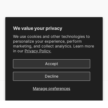
Mens
Shipping and Return Policy
Broncoo Kids
Refund Policy
Limited Edition
Terms of Service
Bundles
Privacy Policy
We value your privacy
We use cookies and other technologies to
personalize your experience, perform
marketing, and collect analytics. Learn more
SUBSCRIBE
in our
Privacy Policy.
Accept
Facebook
Instagram
YouTube
TikTok
Pinterest
Decline
Manage preferences
SELECT OPTIONS
© 2026
Broncoo
,
Powered by Shopify