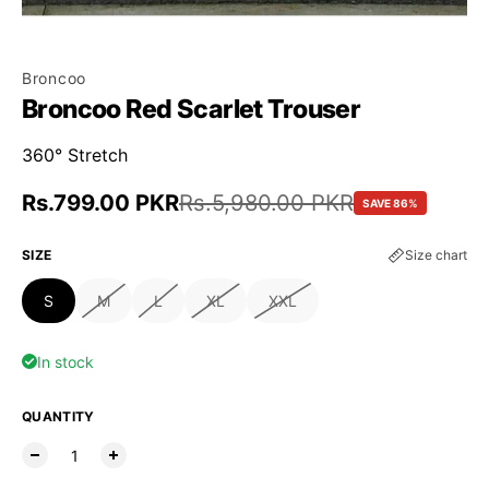
Broncoo
Broncoo Red Scarlet Trouser
360° Stretch
Sale price
Rs.799.00 PKR
Regular price
Rs.5,980.00 PKR
SAVE 86%
SIZE
Size chart
S
M
L
XL
XXL
In stock
QUANTITY