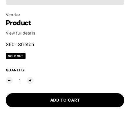
Vendor
Product
View full details
360° Stretch
SOLD OUT
Regular price
QUANTITY
ADD TO CART