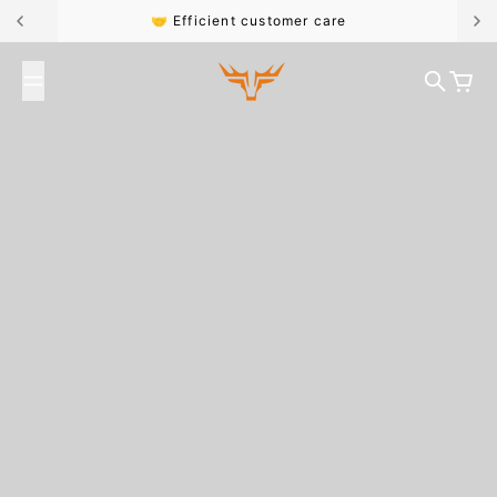
Skip to content
🤝 Efficient customer care
Broncoo
Search
Cart
#FK