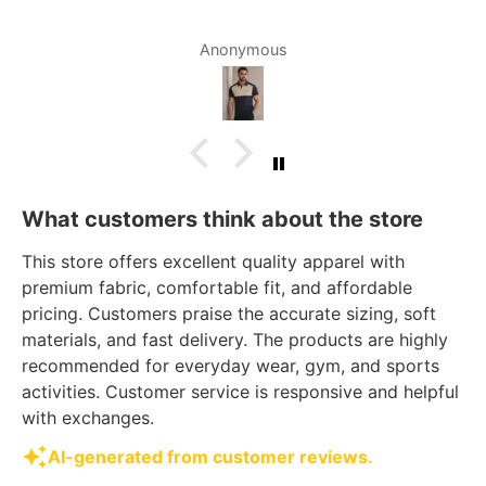
Anonymous
What customers think about the store
This store offers excellent quality apparel with
premium fabric, comfortable fit, and affordable
pricing. Customers praise the accurate sizing, soft
materials, and fast delivery. The products are highly
recommended for everyday wear, gym, and sports
activities. Customer service is responsive and helpful
with exchanges.
AI-generated from customer reviews.