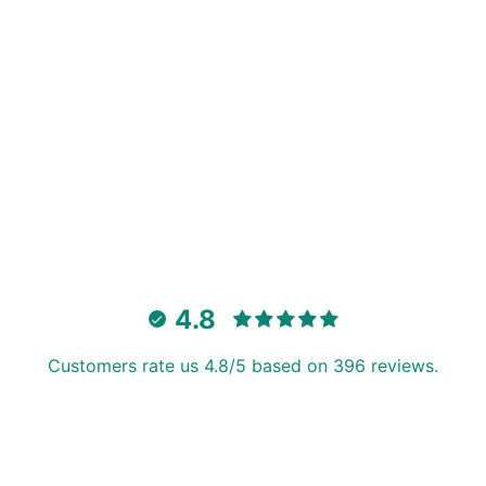
4.8
Customers rate us 4.8/5 based on 396 reviews.