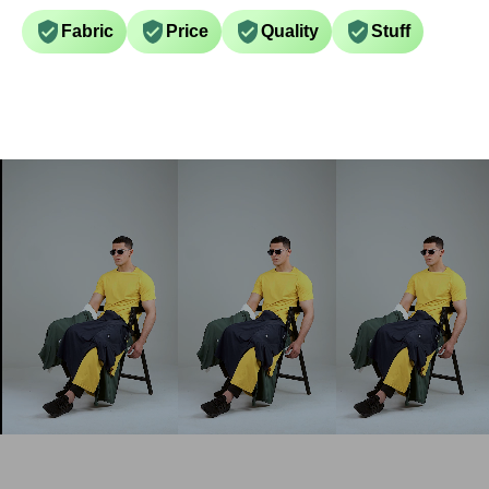
Fabric
Price
Quality
Stuff