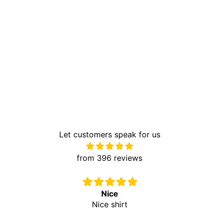
Let customers speak for us
from 396 reviews
Nice
Nice shirt