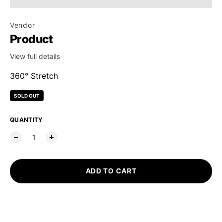
Vendor
Product
View full details
360° Stretch
SOLD OUT
Regular price
QUANTITY
ADD TO CART