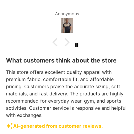
Anonymous
What customers think about the store
This store offers excellent quality apparel with
premium fabric, comfortable fit, and affordable
pricing. Customers praise the accurate sizing, soft
materials, and fast delivery. The products are highly
recommended for everyday wear, gym, and sports
activities. Customer service is responsive and helpful
with exchanges.
AI-generated from customer reviews.