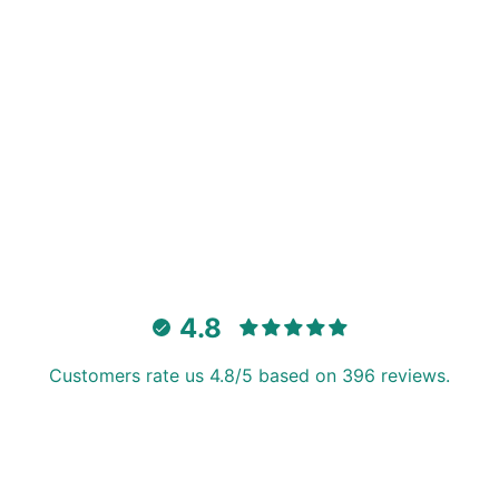
4.8
Customers rate us 4.8/5 based on 396 reviews.