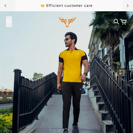
Skip to content
🤝 Efficient customer care
Broncoo
Search
Cart
#FK