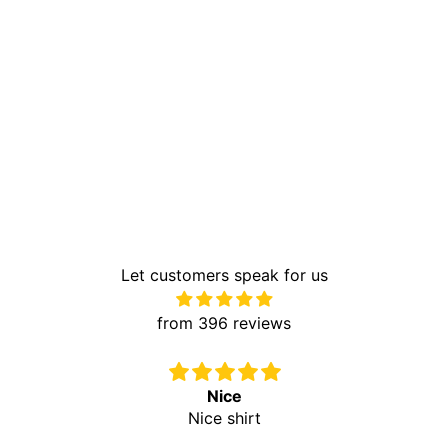
Let customers speak for us
from 396 reviews
Nice
Nice shirt