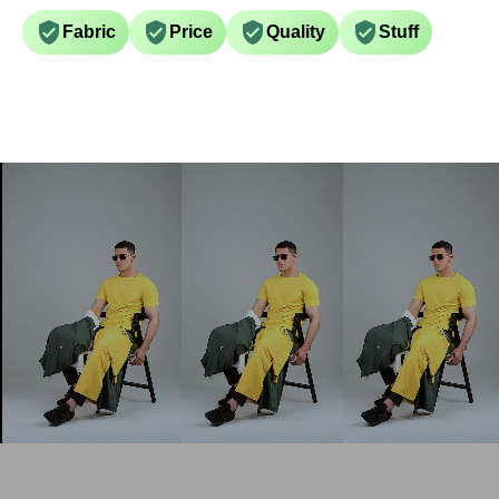
Fabric
Price
Quality
Stuff